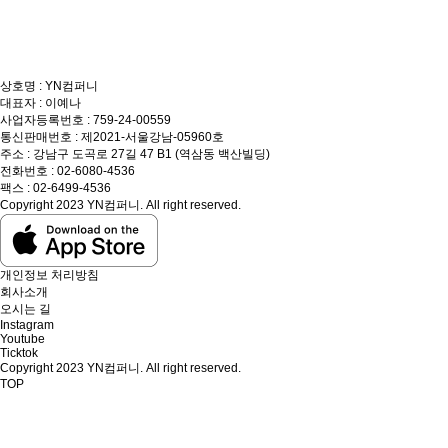
상호명 : YN컴퍼니
대표자 : 이예나
사업자등록번호 : 759-24-00559
통신판매번호 : 제2021-서울강남-05960호
주소 : 강남구 도곡로 27길 47 B1 (역삼동 백산빌딩)
전화번호 : 02-6080-4536
팩스 : 02-6499-4536
Copyright 2023 YN컴퍼니. All right reserved.
개인정보 처리방침
회사소개
오시는 길
Instagram
Youtube
Ticktok
Copyright 2023 YN컴퍼니. All right reserved.
TOP