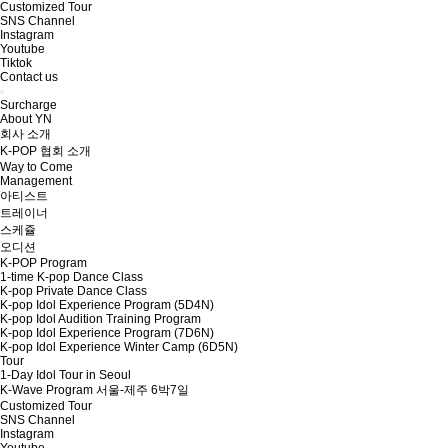
Customized Tour
SNS Channel
Instagram
Youtube
Tiktok
Contact us
Surcharge
About YN
회사 소개
K-POP 협회 소개
Way to Come
Management
아티스트
트레이너
스케쥴
오디션
K-POP Program
1-time K-pop Dance Class
K-pop Private Dance Class
K-pop Idol Experience Program (5D4N)
K-pop Idol Audition Training Program
K-pop Idol Experience Program (7D6N)
K-pop Idol Experience Winter Camp (6D5N)
Tour
1-Day Idol Tour in Seoul
K-Wave Program 서울-제주 6박7일
Customized Tour
SNS Channel
Instagram