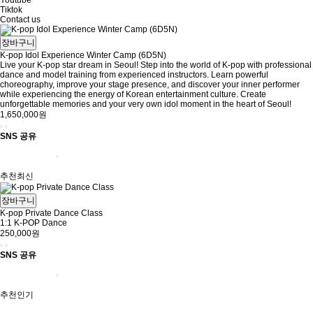
Youtube
Tiktok
Contact us
장바구니
K-pop Idol Experience Winter Camp (6D5N)
Live your K-pop star dream in Seoul! Step into the world of K-pop with professional
dance and model training from experienced instructors. Learn powerful
choreography, improve your stage presence, and discover your inner performer
while experiencing the energy of Korean entertainment culture. Create
unforgettable memories and your very own idol moment in the heart of Seoul!
1,650,000원
SNS 공유
추천
최신
장바구니
K-pop Private Dance Class
1:1 K-POP Dance
250,000원
SNS 공유
추천
인기