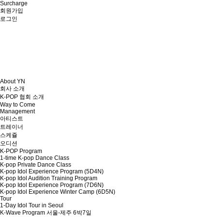
Surcharge
회원가입
로그인
About YN
회사 소개
K-POP 협회 소개
Way to Come
Management
아티스트
트레이너
스케쥴
오디션
K-POP Program
1-time K-pop Dance Class
K-pop Private Dance Class
K-pop Idol Experience Program (5D4N)
K-pop Idol Audition Training Program
K-pop Idol Experience Program (7D6N)
K-pop Idol Experience Winter Camp (6D5N)
Tour
1-Day Idol Tour in Seoul
K-Wave Program 서울-제주 6박7일